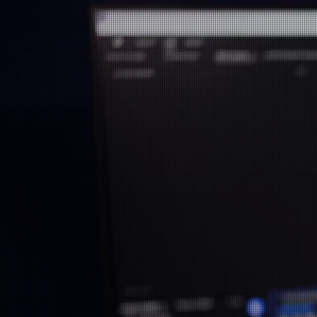
Revolutioni
App Market