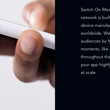
Switch On Medi
network is buil
device manufac
worldwide. We 
audiences by fe
moments, like 
throughout the
your app highly
at scale.