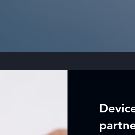
Device
partn