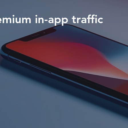
emium in-app traffic