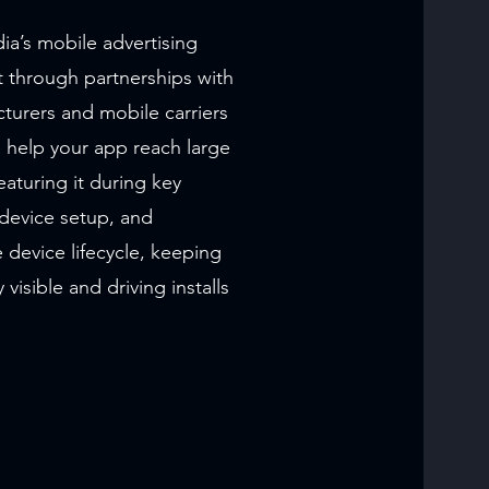
a’s mobile advertising
t through partnerships with
turers and mobile carriers
help your app reach large
aturing it during key
device setup, and
 device lifecycle, keeping
 visible and driving installs