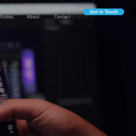
Get in Touch
filiates
About
Contact