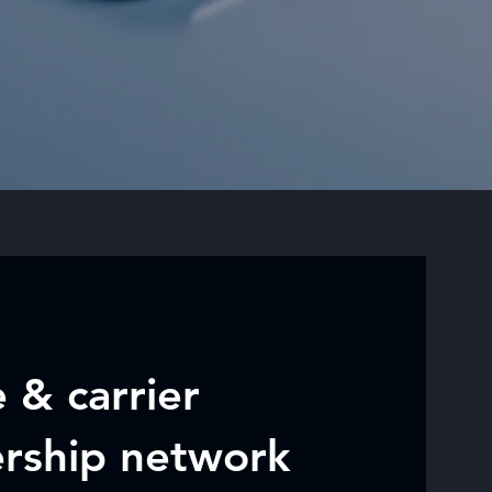
 & carrier
ership network