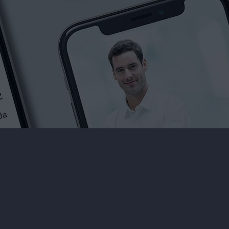
What Our Clients Say