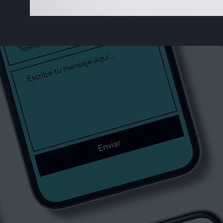
Our Services