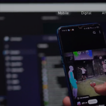
Mobile
Digital
Af
sing Mobile
ing