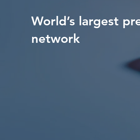
World’s largest pr
network
Measurable Campaigns
80+ Countries
Maximize Marketing ROI